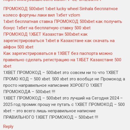
ПРОМОКОД 500xbet 1xbet lucky wheel Sinhala бесплатное
колесо фортуны лаки вил 1хбет vzlom
1xbet бесплатная ставка ПРОМОКОД 500xbet как получить
бонус 1хбет на бесплатную ставку 500 xbet
ПРОМОКОД 1ХБЕТ Казахстан 500xbet как
зарегистрироваться 1xbet в Казахстане как скачать на
айфон 500 xbet
Как зарегистрироваться в 1XBET без паспорта можно
правильно сделать регистрацию на 1ХБЕТ Казахстане 500
xbet
1XBET ПРОМОКОД – 500xbet это совсем ни то что 1XBET
ПРОМО КОД – 500 xbet. 500 xbet это вообще не Промокод а
просто направильное написание ХОРОЕГО 1XBET
ПРОМОКОДА – 500xbet !!!
1XBET ПРОМОКОД – 500xbet это лучший на Сегодня 2024 –
2025 год промик прошу не путать с 1XBET ПРОМОКОД – 500
xbet – это всего лишь неправильное написние
ПРАВИЛЬНОГО 1XBET ПРОМОКОД – 500xbet !!!
Reply