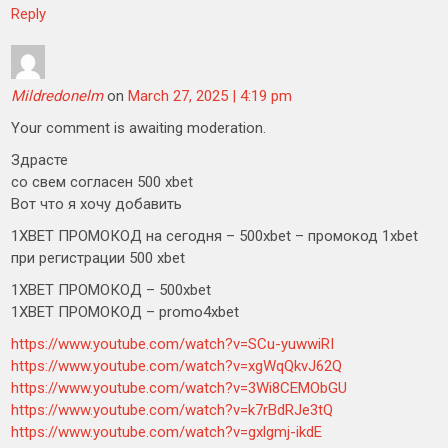
Reply
Mildredonelm
on
March 27, 2025 | 4:19 pm
Your comment is awaiting moderation.
Здрасте
со свем согласен 500 xbet
Вот что я хочу добавить
1XBET ПРОМОКОД на сегодня – 500xbet – промокод 1xbet
при регистрации 500 xbet
1XBET ПРОМОКОД – 500xbet
1XBET ПРОМОКОД – promo4xbet
https://www.youtube.com/watch?v=SCu-yuwwiRI
https://www.youtube.com/watch?v=xgWqQkvJ62Q
https://www.youtube.com/watch?v=3Wi8CEMObGU
https://www.youtube.com/watch?v=k7rBdRJe3tQ
https://www.youtube.com/watch?v=gxlgmj-ikdE