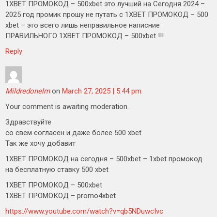
1XBET ПРОМОКОД – 500xbet это лучший на Сегодня 2024 –
2025 год промик прошу не путать с 1XBET ПРОМОКОД – 500
xbet – это всего лишь неправильное написние
ПРАВИЛЬНОГО 1XBET ПРОМОКОД – 500xbet !!!
Reply
Mildredonelm
on
March 27, 2025 | 5:44 pm
Your comment is awaiting moderation.
Здравствуйте
со свем согласен и даже более 500 xbet
Так же хочу добавит
1XBET ПРОМОКОД на сегодня – 500xbet – 1xbet промокод
на бесплатную ставку 500 xbet
1XBET ПРОМОКОД – 500xbet
1XBET ПРОМОКОД – promo4xbet
https://www.youtube.com/watch?v=qb5NDuwcIvc