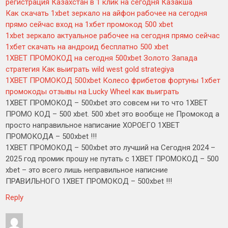
регистрация Казахстан в 1 клик на сегодня Казакша
Как скачать 1xbet зеркало на айфон рабочее на сегодня
прямо сейчас вход на 1хбет промокод 500 xbet
1xbet зеркало актуальное рабочее на сегодня прямо сейчас
1хбет скачать на андроид бесплатно 500 xbet
1XBET ПРОМОКОД на сегодня 500xbet Золото Запада
стратегия Как выиграть wild west gold strategiya
1XBET ПРОМОКОД 500xbet Колесо фрибетов фортуны 1хбет
промокоды отзывы на Lucky Wheel как выиграть
1XBET ПРОМОКОД – 500xbet это совсем ни то что 1XBET
ПРОМО КОД – 500 xbet. 500 xbet это вообще не Промокод а
просто направильное написание ХОРОЕГО 1XBET
ПРОМОКОДА – 500xbet !!!
1XBET ПРОМОКОД – 500xbet это лучший на Сегодня 2024 –
2025 год промик прошу не путать с 1XBET ПРОМОКОД – 500
xbet – это всего лишь неправильное написние
ПРАВИЛЬНОГО 1XBET ПРОМОКОД – 500xbet !!!
Reply