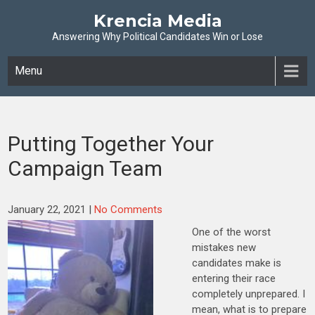
Krencia Media
Answering Why Political Candidates Win or Lose
Menu
Putting Together Your
Campaign Team
January 22, 2021
|
No Comments
One of the worst
mistakes new
candidates make is
entering their race
completely unprepared. I
mean, what is to prepare