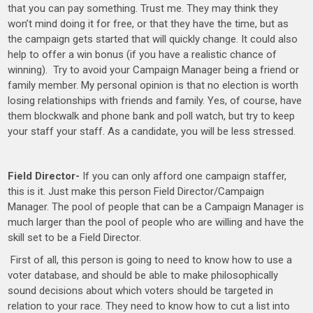
that you can pay something. Trust me. They may think they
won’t mind doing it for free, or that they have the time, but as
the campaign gets started that will quickly change. It could also
help to offer a win bonus (if you have a realistic chance of
winning). Try to avoid your Campaign Manager being a friend or
family member. My personal opinion is that no election is worth
losing relationships with friends and family. Yes, of course, have
them blockwalk and phone bank and poll watch, but try to keep
your staff your staff. As a candidate, you will be less stressed.
Field Director-
If you can only afford one campaign staffer,
this is it. Just make this person Field Director/Campaign
Manager. The pool of people that can be a Campaign Manager is
much larger than the pool of people who are willing and have the
skill set to be a Field Director.
First of all, this person is going to need to know how to use a
voter database, and should be able to make philosophically
sound decisions about which voters should be targeted in
relation to your race. They need to know how to cut a list into