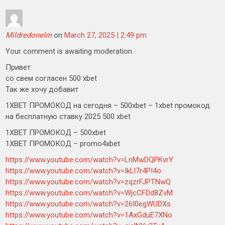
Mildredonelm
on
March 27, 2025 | 2:49 pm
Your comment is awaiting moderation.
Привет
со свем согласен 500 xbet
Так же хочу добавит
1XBET ПРОМОКОД на сегодня – 500xbet – 1xbet промокод
на бесплатную ставку 2025 500 xbet
1XBET ПРОМОКОД – 500xbet
1XBET ПРОМОКОД – promo4xbet
https://www.youtube.com/watch?v=LnMwDQPKvrY
https://www.youtube.com/watch?v=IkLl7r4PI4o
https://www.youtube.com/watch?v=zqzrFJPTNwQ
https://www.youtube.com/watch?v=WjcCFDd8ZvM
https://www.youtube.com/watch?v=26I0egWUDXs
https://www.youtube.com/watch?v=1AxGduE7XNo