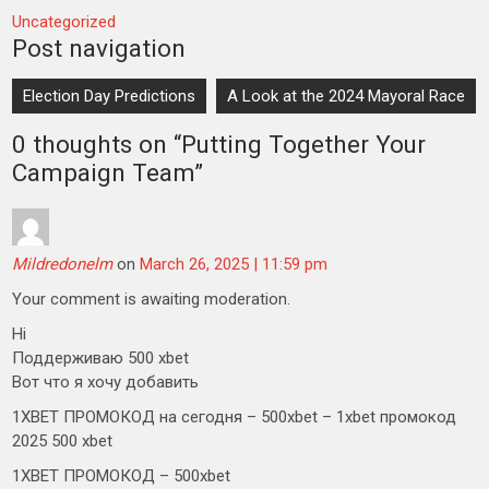
Uncategorized
Post navigation
Election Day Predictions
A Look at the 2024 Mayoral Race
0 thoughts on “
Putting Together Your
Campaign Team
”
Mildredonelm
on
March 26, 2025 | 11:59 pm
Your comment is awaiting moderation.
Hi
Поддерживаю 500 xbet
Вот что я хочу добавить
1XBET ПРОМОКОД на сегодня – 500xbet – 1xbet промокод
2025 500 xbet
1XBET ПРОМОКОД – 500xbet