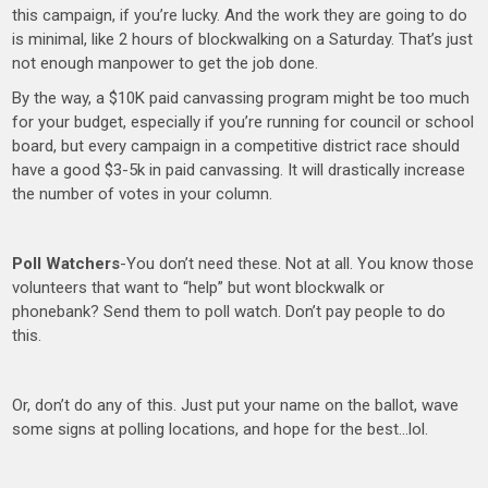
this campaign, if you’re lucky. And the work they are going to do
is minimal, like 2 hours of blockwalking on a Saturday. That’s just
not enough manpower to get the job done.
By the way, a $10K paid canvassing program might be too much
for your budget, especially if you’re running for council or school
board, but every campaign in a competitive district race should
have a good $3-5k in paid canvassing. It will drastically increase
the number of votes in your column.
Poll Watchers
-You don’t need these. Not at all. You know those
volunteers that want to “help” but wont blockwalk or
phonebank? Send them to poll watch. Don’t pay people to do
this.
Or, don’t do any of this. Just put your name on the ballot, wave
some signs at polling locations, and hope for the best…lol.