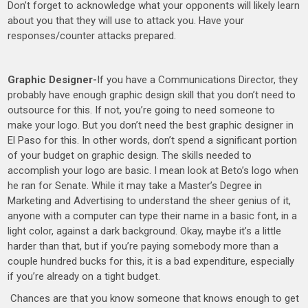
Don’t forget to acknowledge what your opponents will likely learn
about you that they will use to attack you. Have your
responses/counter attacks prepared.
Graphic Designer-
If you have a Communications Director, they
probably have enough graphic design skill that you don’t need to
outsource for this. If not, you’re going to need someone to
make your logo. But you don’t need the best graphic designer in
El Paso for this. In other words, don’t spend a significant portion
of your budget on graphic design. The skills needed to
accomplish your logo are basic. I mean look at Beto’s logo when
he ran for Senate. While it may take a Master’s Degree in
Marketing and Advertising to understand the sheer genius of it,
anyone with a computer can type their name in a basic font, in a
light color, against a dark background. Okay, maybe it’s a little
harder than that, but if you’re paying somebody more than a
couple hundred bucks for this, it is a bad expenditure, especially
if you’re already on a tight budget.
Chances are that you know someone that knows enough to get