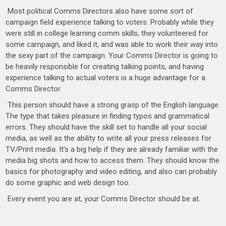
Most political Comms Directors also have some sort of
campaign field experience talking to voters. Probably while they
were still in college learning comm skills, they volunteered for
some campaign, and liked it, and was able to work their way into
the sexy part of the campaign. Your Comms Director is going to
be heavily responsible for creating talking points, and having
experience talking to actual voters is a huge advantage for a
Comms Director.
This person should have a strong grasp of the English language.
The type that takes pleasure in finding typos and grammatical
errors. They should have the skill set to handle all your social
media, as well as the ability to write all your press releases for
TV/Print media. It’s a big help if they are already familiar with the
media big shots and how to access them. They should know the
basics for photography and video editing, and also can probably
do some graphic and web design too.
Every event you are at, your Comms Director should be at.