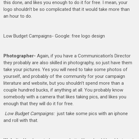
this done, and likes you enough to do it for free. I mean, your
logo shouldn’t be so complicated that it would take more than
an hour to do.
Low Budget Campaigns- Google: free logo design
Photographer-
Again, if you have a Communication’s Director
they probably are also skilled in photography, so just have them
take your pictures. Yes you will need to take some photos of
yourself, and probably of the community for your campaign
literature and website, but you shouldn’t spend more than a
couple hundred bucks, if anything at all. You probably know
somebody with a camera that likes taking pics, and likes you
enough that they will do it for free.
Low Budget Campaigns:
just take some pics with an iphone
and roll with that.