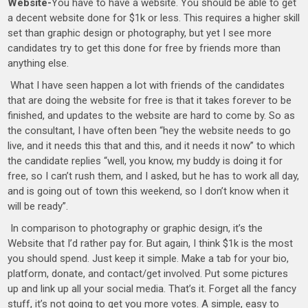
Website-
You have to have a website. You should be able to get
a decent website done for $1k or less. This requires a higher skill
set than graphic design or photography, but yet I see more
candidates try to get this done for free by friends more than
anything else.
What I have seen happen a lot with friends of the candidates
that are doing the website for free is that it takes forever to be
finished, and updates to the website are hard to come by. So as
the consultant, I have often been “hey the website needs to go
live, and it needs this that and this, and it needs it now” to which
the candidate replies “well, you know, my buddy is doing it for
free, so I can’t rush them, and I asked, but he has to work all day,
and is going out of town this weekend, so I don’t know when it
will be ready”.
In comparison to photography or graphic design, it’s the
Website that I’d rather pay for. But again, I think $1k is the most
you should spend. Just keep it simple. Make a tab for your bio,
platform, donate, and contact/get involved. Put some pictures
up and link up all your social media. That’s it. Forget all the fancy
stuff, it’s not going to get you more votes. A simple, easy to