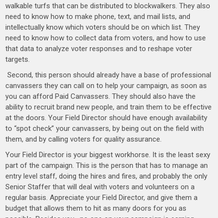
walkable turfs that can be distributed to blockwalkers. They also
need to know how to make phone, text, and mail lists, and
intellectually know which voters should be on which list. They
need to know how to collect data from voters, and how to use
that data to analyze voter responses and to reshape voter
targets.
Second, this person should already have a base of professional
canvassers they can call on to help your campaign, as soon as
you can afford Paid Canvassers. They should also have the
ability to recruit brand new people, and train them to be effective
at the doors. Your Field Director should have enough availability
to “spot check” your canvassers, by being out on the field with
them, and by calling voters for quality assurance.
Your Field Director is your biggest workhorse. It is the least sexy
part of the campaign. This is the person that has to manage an
entry level staff, doing the hires and fires, and probably the only
Senior Staffer that will deal with voters and volunteers on a
regular basis. Appreciate your Field Director, and give them a
budget that allows them to hit as many doors for you as