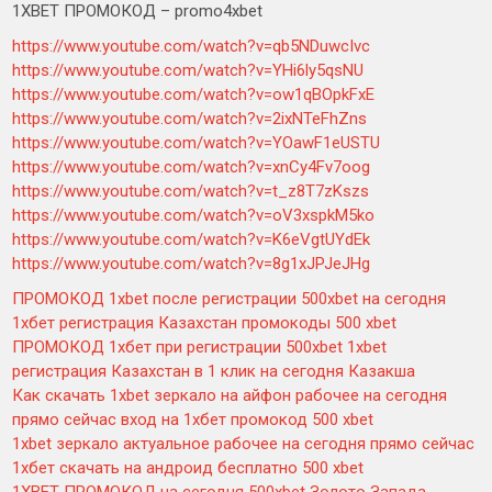
1XBET ПРОМОКОД – promo4xbet
https://www.youtube.com/watch?v=qb5NDuwcIvc
https://www.youtube.com/watch?v=YHi6ly5qsNU
https://www.youtube.com/watch?v=ow1qBOpkFxE
https://www.youtube.com/watch?v=2ixNTeFhZns
https://www.youtube.com/watch?v=YOawF1eUSTU
https://www.youtube.com/watch?v=xnCy4Fv7oog
https://www.youtube.com/watch?v=t_z8T7zKszs
https://www.youtube.com/watch?v=oV3xspkM5ko
https://www.youtube.com/watch?v=K6eVgtUYdEk
https://www.youtube.com/watch?v=8g1xJPJeJHg
ПРОМОКОД 1xbet после регистрации 500xbet на сегодня
1хбет регистрация Казахстан промокоды 500 xbet
ПРОМОКОД 1хбет при регистрации 500xbet 1xbet
регистрация Казахстан в 1 клик на сегодня Казакша
Как скачать 1xbet зеркало на айфон рабочее на сегодня
прямо сейчас вход на 1хбет промокод 500 xbet
1xbet зеркало актуальное рабочее на сегодня прямо сейчас
1хбет скачать на андроид бесплатно 500 xbet