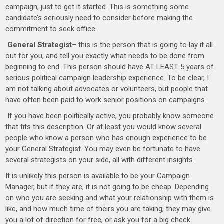
campaign, just to get it started. This is something some
candidate’s seriously need to consider before making the
commitment to seek office.
General Strategist
– this is the person that is going to lay it all
out for you, and tell you exactly what needs to be done from
beginning to end. This person should have AT LEAST 5 years of
serious political campaign leadership experience. To be clear, I
am not talking about advocates or volunteers, but people that
have often been paid to work senior positions on campaigns.
If you have been politically active, you probably know someone
that fits this description. Or at least you would know several
people who know a person who has enough experience to be
your General Strategist. You may even be fortunate to have
several strategists on your side, all with different insights.
It is unlikely this person is available to be your Campaign
Manager, but if they are, it is not going to be cheap. Depending
on who you are seeking and what your relationship with them is
like, and how much time of theirs you are taking, they may give
you a lot of direction for free, or ask you for a big check