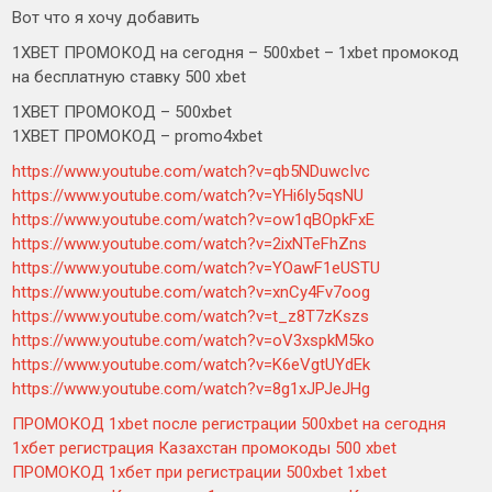
Вот что я хочу добавить
1XBET ПРОМОКОД на сегодня – 500xbet – 1xbet промокод
на бесплатную ставку 500 xbet
1XBET ПРОМОКОД – 500xbet
1XBET ПРОМОКОД – promo4xbet
https://www.youtube.com/watch?v=qb5NDuwcIvc
https://www.youtube.com/watch?v=YHi6ly5qsNU
https://www.youtube.com/watch?v=ow1qBOpkFxE
https://www.youtube.com/watch?v=2ixNTeFhZns
https://www.youtube.com/watch?v=YOawF1eUSTU
https://www.youtube.com/watch?v=xnCy4Fv7oog
https://www.youtube.com/watch?v=t_z8T7zKszs
https://www.youtube.com/watch?v=oV3xspkM5ko
https://www.youtube.com/watch?v=K6eVgtUYdEk
https://www.youtube.com/watch?v=8g1xJPJeJHg
ПРОМОКОД 1xbet после регистрации 500xbet на сегодня
1хбет регистрация Казахстан промокоды 500 xbet
ПРОМОКОД 1хбет при регистрации 500xbet 1xbet