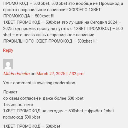
ПРОМО КОД – 500 xbet. 500 xbet это вообще не Промокод а
просто направильное написание ХОРОЕГО 1XBET
ПРОМОКОДА – 500xbet !!!
1XBET ПРОМОКОД – 500xbet это лучший на Сегодня 2024 –
2025 год промик прошу не путать с 1XBET ПРОМОКОД – 500
xbet – это всего лишь неправильное написние
ПРАВИЛЬНОГО 1XBET ПРОМОКОД – 500xbet !!!
Reply
Mildredonelm
on
March 27, 2025 | 7:32 pm
Your comment is awaiting moderation.
Привет
со свем согласен и даже более 500 xbet
Так же по теме
1XBET ПРОМОКОД на сегодня – 500xbet – фрибет 1xbet
промокод 500 xbet
1XBET ПРОМОКОД – 500xbet