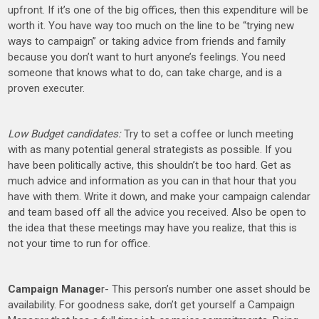
upfront. If it’s one of the big offices, then this expenditure will be
worth it. You have way too much on the line to be “trying new
ways to campaign” or taking advice from friends and family
because you don’t want to hurt anyone’s feelings. You need
someone that knows what to do, can take charge, and is a
proven executer.
Low Budget candidates:
Try to set a coffee or lunch meeting
with as many potential general strategists as possible. If you
have been politically active, this shouldn’t be too hard. Get as
much advice and information as you can in that hour that you
have with them. Write it down, and make your campaign calendar
and team based off all the advice you received. Also be open to
the idea that these meetings may have you realize, that this is
not your time to run for office.
Campaign Manage
r- This person’s number one asset should be
availability. For goodness sake, don’t get yourself a Campaign