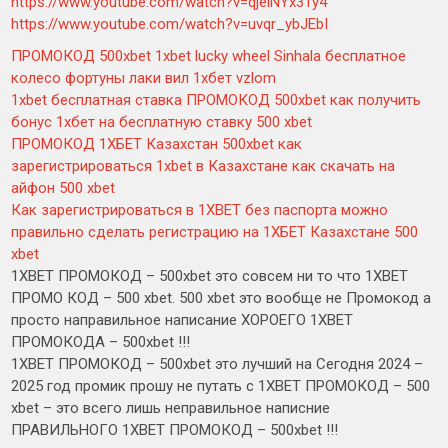
https://www.youtube.com/watch?v=qjelNYx3Ty4
https://www.youtube.com/watch?v=uvqr_ybJEbI
ПРОМОКОД 500xbet 1xbet lucky wheel Sinhala бесплатное
колесо фортуны лаки вил 1хбет vzlom
1xbet бесплатная ставка ПРОМОКОД 500xbet как получить
бонус 1хбет на бесплатную ставку 500 xbet
ПРОМОКОД 1ХБЕТ Казахстан 500xbet как
зарегистрироваться 1xbet в Казахстане как скачать на
айфон 500 xbet
Как зарегистрироваться в 1XBET без паспорта можно
правильно сделать регистрацию на 1ХБЕТ Казахстане 500
xbet
1XBET ПРОМОКОД – 500xbet это совсем ни то что 1XBET
ПРОМО КОД – 500 xbet. 500 xbet это вообще не Промокод а
просто направильное написание ХОРОЕГО 1XBET
ПРОМОКОДА – 500xbet !!!
1XBET ПРОМОКОД – 500xbet это лучший на Сегодня 2024 –
2025 год промик прошу не путать с 1XBET ПРОМОКОД – 500
xbet – это всего лишь неправильное написние
ПРАВИЛЬНОГО 1XBET ПРОМОКОД – 500xbet !!!