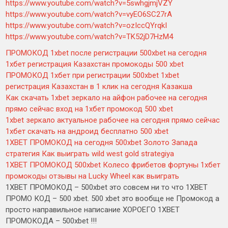
https://www.youtube.com/watch?v=5swhgjmjVZY
https://www.youtube.com/watch?v=vyEO6SC27rA
https://www.youtube.com/watch?v=ozIccQYrqkI
https://www.youtube.com/watch?v=TK52jD7HzM4
ПРОМОКОД 1xbet после регистрации 500xbet на сегодня
1хбет регистрация Казахстан промокоды 500 xbet
ПРОМОКОД 1хбет при регистрации 500xbet 1xbet
регистрация Казахстан в 1 клик на сегодня Казакша
Как скачать 1xbet зеркало на айфон рабочее на сегодня
прямо сейчас вход на 1хбет промокод 500 xbet
1xbet зеркало актуальное рабочее на сегодня прямо сейчас
1хбет скачать на андроид бесплатно 500 xbet
1XBET ПРОМОКОД на сегодня 500xbet Золото Запада
стратегия Как выиграть wild west gold strategiya
1XBET ПРОМОКОД 500xbet Колесо фрибетов фортуны 1хбет
промокоды отзывы на Lucky Wheel как выиграть
1XBET ПРОМОКОД – 500xbet это совсем ни то что 1XBET
ПРОМО КОД – 500 xbet. 500 xbet это вообще не Промокод а
просто направильное написание ХОРОЕГО 1XBET
ПРОМОКОДА – 500xbet !!!