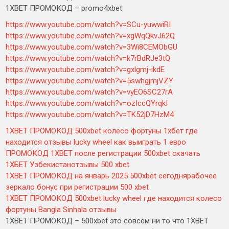
1XBET ПРОМОКОД – promo4xbet
https://www.youtube.com/watch?v=SCu-yuwwiRI
https://www.youtube.com/watch?v=xgWqQkvJ62Q
https://www.youtube.com/watch?v=3Wi8CEMObGU
https://www.youtube.com/watch?v=k7rBdRJe3tQ
https://www.youtube.com/watch?v=gxlgmj-ikdE
https://www.youtube.com/watch?v=5swhgjmjVZY
https://www.youtube.com/watch?v=vyEO6SC27rA
https://www.youtube.com/watch?v=ozIccQYrqkI
https://www.youtube.com/watch?v=TK52jD7HzM4
1XBET ПРОМОКОД 500xbet колесо фортуны 1хбет где
находится отзывы lucky wheel как выиграть 1 евро
ПРОМОКОД 1XBET после регистрации 500xbet скачать
1ХБЕТ Узбекистанотзывы 500 xbet
1XBET ПРОМОКОД на январь 2025 500xbet сегоднярабочее
зеркало бонус при регистрации 500 xbet
1XBET ПРОМОКОД 500xbet lucky wheel где находится колесо
фортуны Bangla Sinhala отзывы
1XBET ПРОМОКОД – 500xbet это совсем ни то что 1XBET