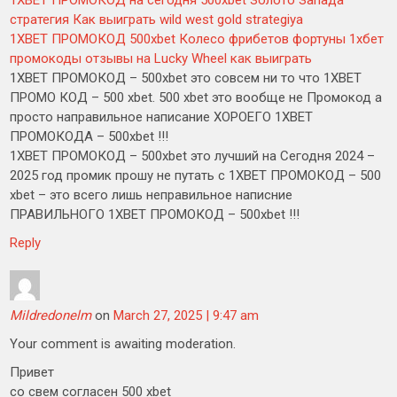
1XBET ПРОМОКОД на сегодня 500xbet Золото Запада
стратегия Как выиграть wild west gold strategiya
1XBET ПРОМОКОД 500xbet Колесо фрибетов фортуны 1хбет
промокоды отзывы на Lucky Wheel как выиграть
1XBET ПРОМОКОД – 500xbet это совсем ни то что 1XBET
ПРОМО КОД – 500 xbet. 500 xbet это вообще не Промокод а
просто направильное написание ХОРОЕГО 1XBET
ПРОМОКОДА – 500xbet !!!
1XBET ПРОМОКОД – 500xbet это лучший на Сегодня 2024 –
2025 год промик прошу не путать с 1XBET ПРОМОКОД – 500
xbet – это всего лишь неправильное написние
ПРАВИЛЬНОГО 1XBET ПРОМОКОД – 500xbet !!!
Reply
Mildredonelm
on
March 27, 2025 | 9:47 am
Your comment is awaiting moderation.
Привет
со свем согласен 500 xbet