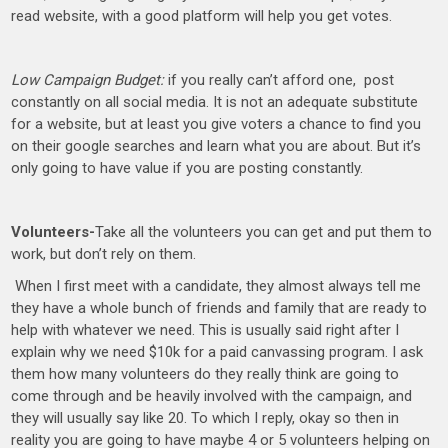
read website, with a good platform will help you get votes.
Low Campaign Budget:
if you really can’t afford one, post
constantly on all social media. It is not an adequate substitute
for a website, but at least you give voters a chance to find you
on their google searches and learn what you are about. But it’s
only going to have value if you are posting constantly.
Volunteers-
Take all the volunteers you can get and put them to
work, but don’t rely on them.
When I first meet with a candidate, they almost always tell me
they have a whole bunch of friends and family that are ready to
help with whatever we need. This is usually said right after I
explain why we need $10k for a paid canvassing program. I ask
them how many volunteers do they really think are going to
come through and be heavily involved with the campaign, and
they will usually say like 20. To which I reply, okay so then in
reality you are going to have maybe 4 or 5 volunteers helping on