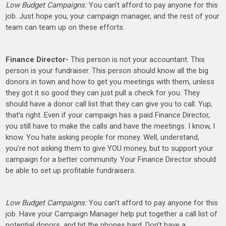
Low Budget Campaigns:
You can’t afford to pay anyone for this
job. Just hope you, your campaign manager, and the rest of your
team can team up on these efforts.
Finance Director-
This person is not your accountant. This
person is your fundraiser. This person should know all the big
donors in town and how to get you meetings with them, unless
they got it so good they can just pull a check for you. They
should have a donor call list that they can give you to call. Yup,
that’s right. Even if your campaign has a paid Finance Director,
you still have to make the calls and have the meetings. I know, I
know. You hate asking people for money. Well, understand,
you’re not asking them to give YOU money, but to support your
campaign for a better community. Your Finance Director should
be able to set up profitable fundraisers.
Low Budget Campaigns:
You can’t afford to pay anyone for this
job. Have your Campaign Manager help put together a call list of
potential donors, and hit the phones hard. Don’t have a