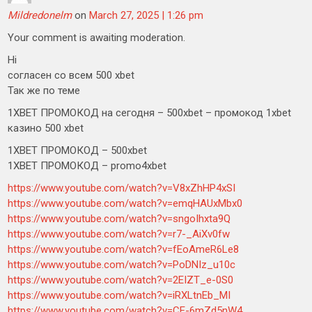
Mildredonelm
on
March 27, 2025 | 1:26 pm
Your comment is awaiting moderation.
Hi
согласен со всем 500 xbet
Так же по теме
1XBET ПРОМОКОД на сегодня – 500xbet – промокод 1xbet
казино 500 xbet
1XBET ПРОМОКОД – 500xbet
1XBET ПРОМОКОД – promo4xbet
https://www.youtube.com/watch?v=V8xZhHP4xSI
https://www.youtube.com/watch?v=emqHAUxMbx0
https://www.youtube.com/watch?v=sngoIhxta9Q
https://www.youtube.com/watch?v=r7-_AiXv0fw
https://www.youtube.com/watch?v=fEoAmeR6Le8
https://www.youtube.com/watch?v=PoDNIz_u10c
https://www.youtube.com/watch?v=2EIZT_e-0S0
https://www.youtube.com/watch?v=iRXLtnEb_MI
https://www.youtube.com/watch?v=CE-6mZd5nW4