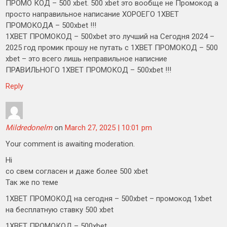
ПРОМО КОД – 500 xbet. 500 xbet это вообще не Промокод а
просто направильное написание ХОРОЕГО 1XBET
ПРОМОКОДА – 500xbet !!!
1XBET ПРОМОКОД – 500xbet это лучший на Сегодня 2024 –
2025 год промик прошу не путать с 1XBET ПРОМОКОД – 500
xbet – это всего лишь неправильное написние
ПРАВИЛЬНОГО 1XBET ПРОМОКОД – 500xbet !!!
Reply
Mildredonelm
on
March 27, 2025 | 10:01 pm
Your comment is awaiting moderation.
Hi
со свем согласен и даже более 500 xbet
Так же по теме
1XBET ПРОМОКОД на сегодня – 500xbet – промокод 1xbet
на бесплатную ставку 500 xbet
1XBET ПРОМОКОД – 500xbet