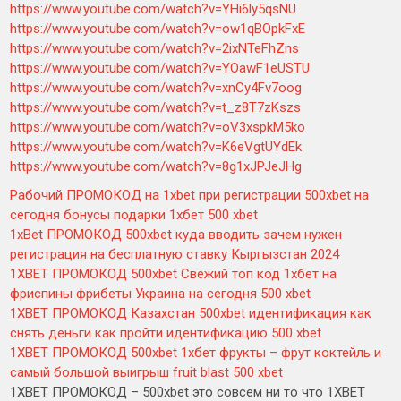
https://www.youtube.com/watch?v=YHi6ly5qsNU
https://www.youtube.com/watch?v=ow1qBOpkFxE
https://www.youtube.com/watch?v=2ixNTeFhZns
https://www.youtube.com/watch?v=YOawF1eUSTU
https://www.youtube.com/watch?v=xnCy4Fv7oog
https://www.youtube.com/watch?v=t_z8T7zKszs
https://www.youtube.com/watch?v=oV3xspkM5ko
https://www.youtube.com/watch?v=K6eVgtUYdEk
https://www.youtube.com/watch?v=8g1xJPJeJHg
Рабочий ПРОМОКОД на 1xbet при регистрации 500xbet на
сегодня бонусы подарки 1хбет 500 xbet
1xBet ПРОМОКОД 500xbet куда вводить зачем нужен
регистрация на бесплатную ставку Кыргызстан 2024
1XBET ПРОМОКОД 500xbet Свежий топ код 1хбет на
фриспины фрибеты Украина на сегодня 500 xbet
1XBET ПРОМОКОД Казахстан 500xbet идентификация как
снять деньги как пройти идентификацию 500 xbet
1XBET ПРОМОКОД 500xbet 1хбет фрукты – фрут коктейль и
самый большой выигрыш fruit blast 500 xbet
1XBET ПРОМОКОД – 500xbet это совсем ни то что 1XBET