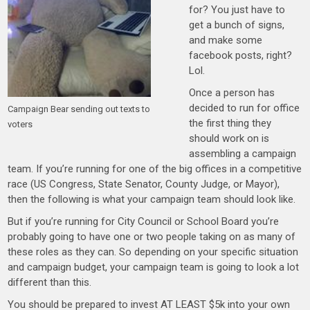
for? You just have to
get a bunch of signs,
and make some
facebook posts, right?
Lol.
Once a person has
decided to run for office
Campaign Bear sending out texts to
the first thing they
voters
should work on is
assembling a campaign
team. If you’re running for one of the big offices in a competitive
race (US Congress, State Senator, County Judge, or Mayor),
then the following is what your campaign team should look like.
But if you’re running for City Council or School Board you’re
probably going to have one or two people taking on as many of
these roles as they can. So depending on your specific situation
and campaign budget, your campaign team is going to look a lot
different than this.
You should be prepared to invest AT LEAST $5k into your own