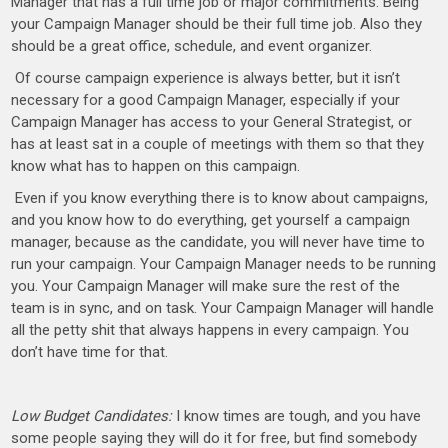
Manager that has a full time job or major commitments. Being
your Campaign Manager should be their full time job. Also they
should be a great office, schedule, and event organizer.
Of course campaign experience is always better, but it isn’t
necessary for a good Campaign Manager, especially if your
Campaign Manager has access to your General Strategist, or
has at least sat in a couple of meetings with them so that they
know what has to happen on this campaign.
Even if you know everything there is to know about campaigns,
and you know how to do everything, get yourself a campaign
manager, because as the candidate, you will never have time to
run your campaign. Your Campaign Manager needs to be running
you. Your Campaign Manager will make sure the rest of the
team is in sync, and on task. Your Campaign Manager will handle
all the petty shit that always happens in every campaign. You
don’t have time for that.
Low Budget Candidates:
I know times are tough, and you have
some people saying they will do it for free, but find somebody