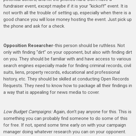
fundraiser event, except maybe if it is your “kickoff” event. It is
not worth all the trouble of setting up, especially when there is a
good chance you will lose money hosting the event. Just pick up
the phone and ask for a check.
Opposition Researcher
-this person should be ruthless. Not
only with finding “dirt” on your opponent, but also with finding dirt
on you. They should be familiar with and have access to various
search engines especially made for finding criminal records, civil
suits, liens, property records, educational and professional
history, etc. They should be skilled at conducting Open Records
Requests. They need to know how to package all their findings in
a way that is appealing for news media to cover.
Low Budget Campaigns:
Again, don’t pay anyone for this. This is
something you can probably find someone to do some of this
for free. If not, spend some time early on with your campaign
manager doing whatever research you can on your opponent.