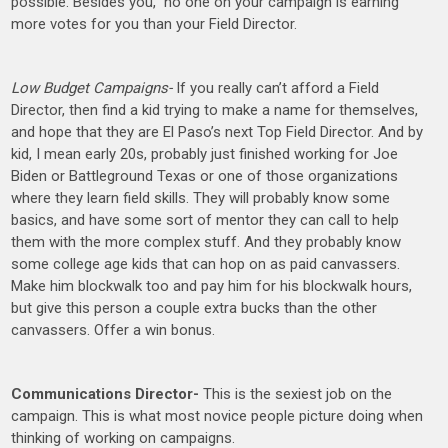
possible. Besides you, no one on your campaign is earning
more votes for you than your Field Director.
Low Budget Campaigns-
If you really can’t afford a Field
Director, then find a kid trying to make a name for themselves,
and hope that they are El Paso’s next Top Field Director. And by
kid, I mean early 20s, probably just finished working for Joe
Biden or Battleground Texas or one of those organizations
where they learn field skills. They will probably know some
basics, and have some sort of mentor they can call to help
them with the more complex stuff. And they probably know
some college age kids that can hop on as paid canvassers.
Make him blockwalk too and pay him for his blockwalk hours,
but give this person a couple extra bucks than the other
canvassers. Offer a win bonus.
Communications Director-
This is the sexiest job on the
campaign. This is what most novice people picture doing when
thinking of working on campaigns.