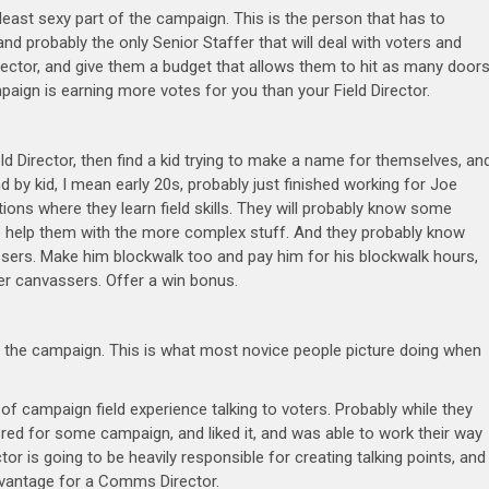
e least sexy part of the campaign. This is the person that has to
and probably the only Senior Staffer that will deal with voters and
irector, and give them a budget that allows them to hit as many door
aign is earning more votes for you than your Field Director.
ield Director, then find a kid trying to make a name for themselves, an
d by kid, I mean early 20s, probably just finished working for Joe
ons where they learn field skills. They will probably know some
o help them with the more complex stuff. And they probably know
sers. Make him blockwalk too and pay him for his blockwalk hours,
her canvassers. Offer a win bonus.
n the campaign. This is what most novice people picture doing when
f campaign field experience talking to voters. Probably while they
eered for some campaign, and liked it, and was able to work their way
r is going to be heavily responsible for creating talking points, and
advantage for a Comms Director.