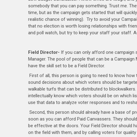
somebody that you can pay something. Trust me. They m
time, but as the campaign gets started that will quickl
realistic chance of winning). Try to avoid your Campa
that no election is worth losing relationships with fr
and poll watch, but try to keep your staff your staff. 
Field Director-
If you can only afford one campaign st
Manager. The pool of people that can be a Campaign M
have the skill set to be a Field Director.
First of all, this person is going to need to know how
sound decisions about which voters should be targeted 
walkable turfs that can be distributed to blockwalkers
intellectually know which voters should be on which l
use that data to analyze voter responses and to resha
Second, this person should already have a base of pr
soon as you can afford Paid Canvassers. They should a
be effective at the doors. Your Field Director should h
on the field with them, and by calling voters for quali