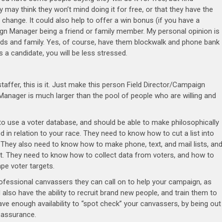
ay think they won’t mind doing it for free, or that they have the
y change. It could also help to offer a win bonus (if you have a
ign Manager being a friend or family member. My personal opinion is
iends and family. Yes, of course, have them blockwalk and phone bank
As a candidate, you will be less stressed.
affer, this is it. Just make this person Field Director/Campaign
anager is much larger than the pool of people who are willing and
 to use a voter database, and should be able to make philosophically
in relation to your race. They need to know how to cut a list into
. They also need to know how to make phone, text, and mail lists, an
ist. They need to know how to collect data from voters, and how to
pe voter targets.
ofessional canvassers they can call on to help your campaign, as
lso have the ability to recruit brand new people, and train them to
ave enough availability to “spot check” your canvassers, by being out
ty assurance.