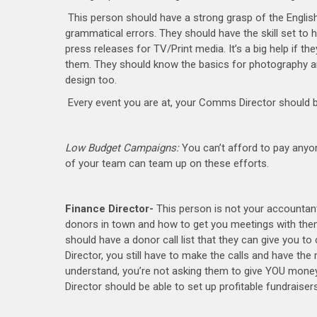
This person should have a strong grasp of the English
grammatical errors. They should have the skill set to han
press releases for TV/Print media. It’s a big help if t
them. They should know the basics for photography a
design too.
Every event you are at, your Comms Director should 
Low Budget Campaigns:
You can’t afford to pay anyo
of your team can team up on these efforts.
Finance Director-
This person is not your accountant.
donors in town and how to get you meetings with them,
should have a donor call list that they can give you to 
Director, you still have to make the calls and have the
understand, you’re not asking them to give YOU money
Director should be able to set up profitable fundraisers