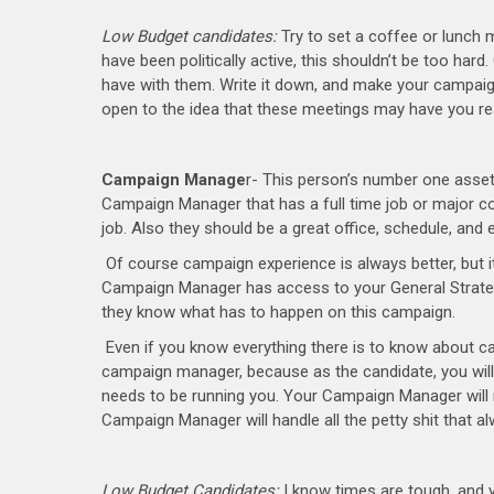
Low Budget candidates:
Try to set a coffee or lunch m
have been politically active, this shouldn’t be too har
have with them. Write it down, and make your campaig
open to the idea that these meetings may have you reali
Campaign Manage
r- This person’s number one asset 
Campaign Manager that has a full time job or major c
job. Also they should be a great office, schedule, and 
Of course campaign experience is always better, but i
Campaign Manager has access to your General Strategi
they know what has to happen on this campaign.
Even if you know everything there is to know about c
campaign manager, because as the candidate, you wil
needs to be running you. Your Campaign Manager will m
Campaign Manager will handle all the petty shit that 
Low Budget Candidates:
I know times are tough, and yo