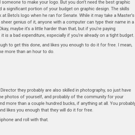
eed someone to make your logo. But you don’t need the best graphic
d a significant portion of your budget on graphic design. The skills
 at Beto’s logo when he ran for Senate. While it may take a Master’s
 sheer genius of it, anyone with a computer can type their name in a
kay, maybe it’s a little harder than that, but if you’re paying
 is a bad expenditure, especially if you’re already on a tight budget
to get this done, and likes you enough to do it for free. I mean,
ake more than an hour to do.
irector they probably are also skilled in photography, so just have
ome photos of yourself, and probably of the community for your
nd more than a couple hundred bucks, if anything at all. You probabl
d likes you enough that they will do it for free.
iphone and roll with that.