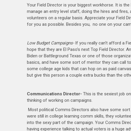
Your Field Director is your biggest workhorse. It is th
manage an entry level staff, doing the hires and fires, 
volunteers on a regular basis. Appreciate your Field D
for you as possible. Besides you, no one on your camp
Low Budget Campaigns-
If you really can’t afford a F
hope that they are El Paso’s next Top Field Director. An
Biden or Battleground Texas or one of those organizati
basics, and have some sort of mentor they can call t
some college age kids that can hop on as paid canvas
but give this person a couple extra bucks than the ot
Communications Director-
This is the sexiest job o
thinking of working on campaigns.
Most political Comms Directors also have some sort o
were still in college learning comm skills, they volunt
into the sexy part of the campaign. Your Comms Directo
having experience talking to actual voters is a huge 