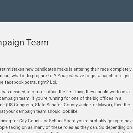
ampaign Team
rst mistakes new candidates make is entering their race completely
mean, what is to prepare for? You just have to get a bunch of signs,
 facebook posts, right? Lol.
has decided to run for office the first thing they should work on is
ampaign team. If you’re running for one of the big offices in a
ace (US Congress, State Senator, County Judge, or Mayor), then the
hat your campaign team should look like.
running for City Council or School Board you’re probably going to hav
ople taking on as many of these roles as they can. So depending on