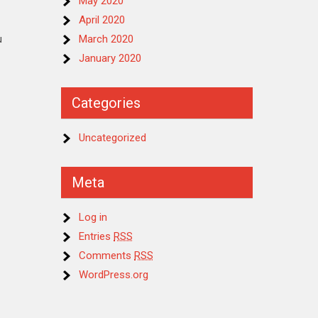
May 2020
April 2020
u
March 2020
January 2020
Categories
Uncategorized
Meta
Log in
Entries
RSS
Comments
RSS
WordPress.org