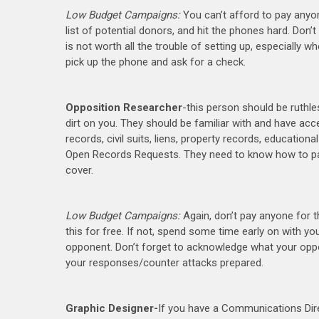
Low Budget Campaigns:
You can’t afford to pay anyo
list of potential donors, and hit the phones hard. Don’t 
is not worth all the trouble of setting up, especially 
pick up the phone and ask for a check.
Opposition Researcher
-this person should be ruthles
dirt on you. They should be familiar with and have acc
records, civil suits, liens, property records, education
Open Records Requests. They need to know how to packa
cover.
Low Budget Campaigns:
Again, don’t pay anyone for 
this for free. If not, spend some time early on with
opponent. Don’t forget to acknowledge what your oppone
your responses/counter attacks prepared.
Graphic Designer-
If you have a Communications Direc