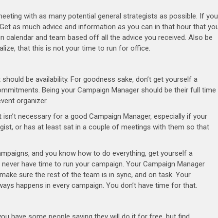
eeting with as many potential general strategists as possible. If you
d. Get as much advice and information as you can in that hour that yo
n calendar and team based off all the advice you received. Also be
ze, that this is not your time to run for office.
should be availability. For goodness sake, don’t get yourself a
ommitments. Being your Campaign Manager should be their full time
event organizer.
t isn’t necessary for a good Campaign Manager, especially if your
st, or has at least sat in a couple of meetings with them so that
ampaigns, and you know how to do everything, get yourself a
l never have time to run your campaign. Your Campaign Manager
ake sure the rest of the team is in sync, and on task. Your
always happens in every campaign. You don’t have time for that.
u have some people saying they will do it for free, but find