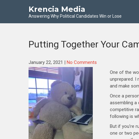
Krencia Media
Answering Why Political Candidates Win or Lose
Putting Together Your C
January 22, 2021
|
No Comments
One of the wo
unprepared. I 
and make some
Once a person 
assembling a c
competitive r
following is w
But if you’re 
one or two pe