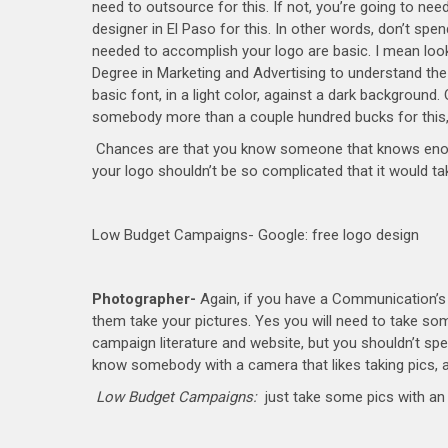
need to outsource for this. If not, you’re going to n
designer in El Paso for this. In other words, don’t spen
needed to accomplish your logo are basic. I mean look
Degree in Marketing and Advertising to understand the
basic font, in a light color, against a dark background. O
somebody more than a couple hundred bucks for this, it
Chances are that you know someone that knows enough 
your logo shouldn’t be so complicated that it would t
Low Budget Campaigns- Google: free logo design
Photographer-
Again, if you have a Communication’s D
them take your pictures. Yes you will need to take s
campaign literature and website, but you shouldn’t spe
know somebody with a camera that likes taking pics, an
Low Budget Campaigns:
just take some pics with an 