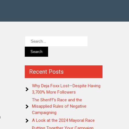
Recent Posts
Why Deja Foxx Lost—Despite Having
3,700% More Followers
The Sheriff’s Race and the
Misapplied Rules of Negative
Campaigning
e
A Look at the 2024 Mayoral Race
Putting Together Your Campaign