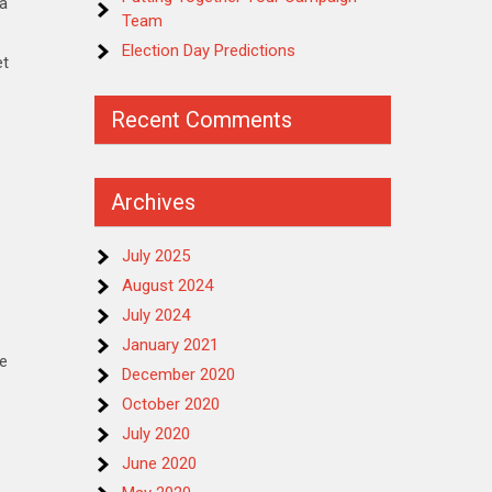
 a
Team
Election Day Predictions
et
Recent Comments
Archives
July 2025
August 2024
July 2024
January 2021
ve
December 2020
October 2020
July 2020
June 2020