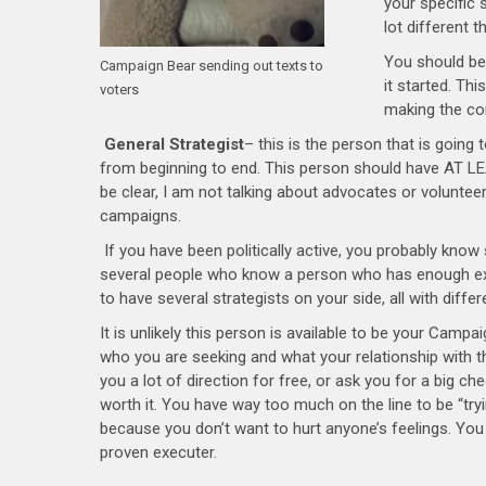
your specific 
lot different t
You should be
Campaign Bear sending out texts to
it started. Th
voters
making the co
General Strategist
– this is the person that is going 
from beginning to end. This person should have AT LEA
be clear, I am not talking about advocates or voluntee
campaigns.
If you have been politically active, you probably know
several people who know a person who has enough exp
to have several strategists on your side, all with differ
It is unlikely this person is available to be your Campa
who you are seeking and what your relationship with t
you a lot of direction for free, or ask you for a big chec
worth it. You have way too much on the line to be “tr
because you don’t want to hurt anyone’s feelings. Yo
proven executer.