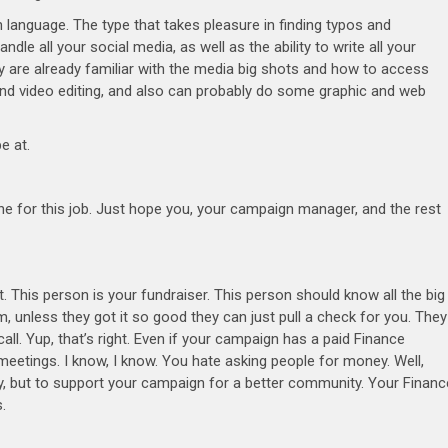
 language. The type that takes pleasure in finding typos and
dle all your social media, as well as the ability to write all your
hey are already familiar with the media big shots and how to access
nd video editing, and also can probably do some graphic and web
be at.
ne for this job. Just hope you, your campaign manager, and the rest
 This person is your fundraiser. This person should know all the big
 unless they got it so good they can just pull a check for you. They
call. Yup, that’s right. Even if your campaign has a paid Finance
 meetings. I know, I know. You hate asking people for money. Well,
, but to support your campaign for a better community. Your Financ
.