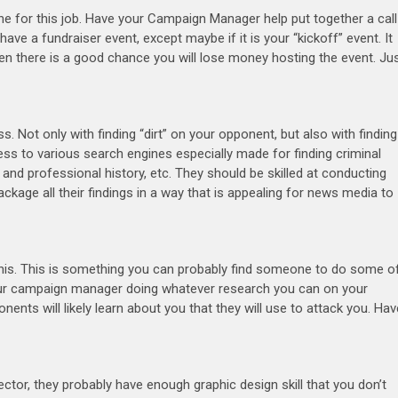
ne for this job. Have your Campaign Manager help put together a call
have a fundraiser event, except maybe if it is your “kickoff” event. It
when there is a good chance you will lose money hosting the event. Ju
s. Not only with finding “dirt” on your opponent, but also with finding
ess to various search engines especially made for finding criminal
al and professional history, etc. They should be skilled at conducting
ge all their findings in a way that is appealing for news media to
this. This is something you can probably find someone to do some o
 your campaign manager doing whatever research you can on your
nts will likely learn about you that they will use to attack you. Hav
tor, they probably have enough graphic design skill that you don’t