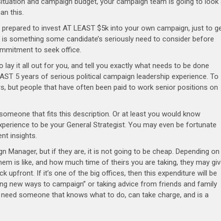
situation and campaign budget, your campaign team is going to look
han this.
 prepared to invest AT LEAST $5k into your own campaign, just to g
is is something some candidate’s seriously need to consider before
mmitment to seek office.
to lay it all out for you, and tell you exactly what needs to be done
ST 5 years of serious political campaign leadership experience. To
rs, but people that have often been paid to work senior positions on
 someone that fits this description. Or at least you would know
erience to be your General Strategist. You may even be fortunate
ent insights.
ign Manager, but if they are, it is not going to be cheap. Depending on
hem is like, and how much time of theirs you are taking, they may gi
k upfront. If it’s one of the big offices, then this expenditure will be
ying new ways to campaign” or taking advice from friends and family
u need someone that knows what to do, can take charge, and is a