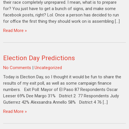
their race completely unprepared. I mean, what is to prepare
for? You just have to get a bunch of signs, and make some
facebook posts, right? Lol. Once a person has decided to run
for office the first thing they should work on is assembling […]
Read More »
Election Day Predictions
No Comments
|
Uncategorized
Today is Election Day, so I thought it would be fun to share the
results of my exit poll, as well as some campaign finance
numbers. Exit Poll: Mayor of El Paso 87 Respondents Oscar
Leeser 69% Dee Margo 31% District 2 77 Respondents Judy
Gutierrez 42% Alexsandra Annello 58% District 4 76 […]
Read More »