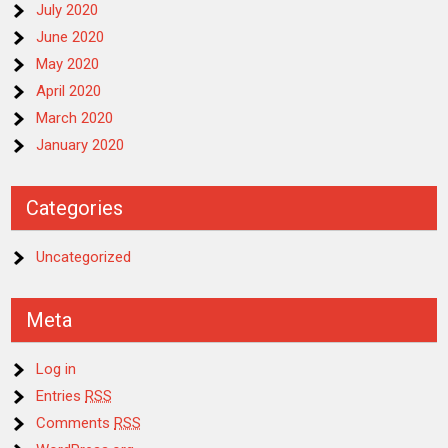
July 2020
June 2020
May 2020
April 2020
March 2020
January 2020
Categories
Uncategorized
Meta
Log in
Entries
RSS
Comments
RSS