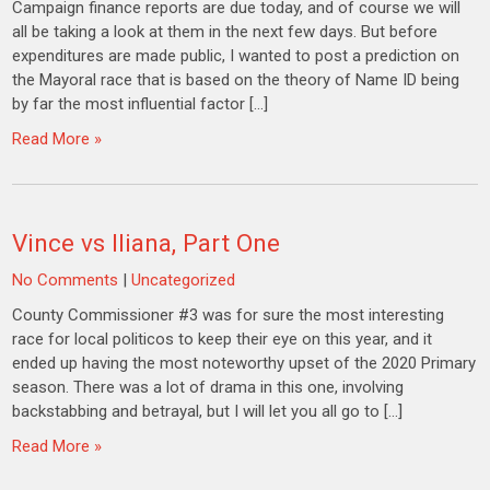
Campaign finance reports are due today, and of course we will
all be taking a look at them in the next few days. But before
expenditures are made public, I wanted to post a prediction on
the Mayoral race that is based on the theory of Name ID being
by far the most influential factor […]
Read More »
Vince vs Iliana, Part One
No Comments
|
Uncategorized
County Commissioner #3 was for sure the most interesting
race for local politicos to keep their eye on this year, and it
ended up having the most noteworthy upset of the 2020 Primary
season. There was a lot of drama in this one, involving
backstabbing and betrayal, but I will let you all go to […]
Read More »