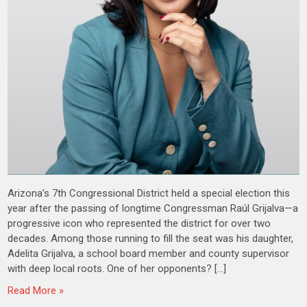
Arizona’s 7th Congressional District held a special election this
year after the passing of longtime Congressman Raúl Grijalva—a
progressive icon who represented the district for over two
decades. Among those running to fill the seat was his daughter,
Adelita Grijalva, a school board member and county supervisor
with deep local roots. One of her opponents? […]
Read More »