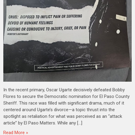
In the recent primary, Oscar Ugarte decisively defeated Bobby
Flores to secure the Democratic nomination for El Paso County
Sheriff. This race was filled with significant drama, much of it
centered around Ugarte’s divorce—a topic thrust into the
spotlight as retaliation for what was perceived as an “attack
article” by El Paso Matters. While any […]
Read More »