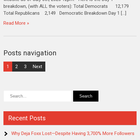
breakdown, (with ALL the voters): Total Democrats 12,179
Total Republicans 2,149 Democratic Breakdown Day 1 […]
Read More »
Posts navigation
1
2
3
Next
Recent Posts
Why Deja Foxx Lost—Despite Having 3,700% More Followers