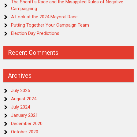
The Sheriff’s Race and the Misapplied Rules of Negative
Campaigning
A Look at the 2024 Mayoral Race
Putting Together Your Campaign Team
Election Day Predictions
Recent Comments
Archives
July 2025
August 2024
July 2024
January 2021
December 2020
October 2020