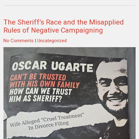
The Sheriff’s Race and the Misapplied
Rules of Negative Campaigning
No Comments
|
Uncategorized