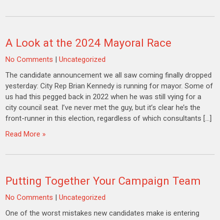
A Look at the 2024 Mayoral Race
No Comments
|
Uncategorized
The candidate announcement we all saw coming finally dropped
yesterday: City Rep Brian Kennedy is running for mayor. Some of
us had this pegged back in 2022 when he was still vying for a
city council seat. I’ve never met the guy, but it’s clear he’s the
front-runner in this election, regardless of which consultants […]
Read More »
Putting Together Your Campaign Team
No Comments
|
Uncategorized
One of the worst mistakes new candidates make is entering