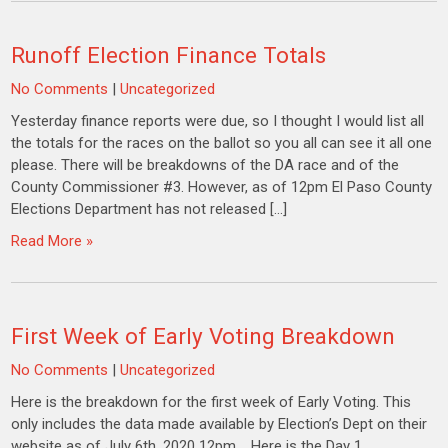
Runoff Election Finance Totals
No Comments
|
Uncategorized
Yesterday finance reports were due, so I thought I would list all
the totals for the races on the ballot so you all can see it all one
please. There will be breakdowns of the DA race and of the
County Commissioner #3. However, as of 12pm El Paso County
Elections Department has not released […]
Read More »
First Week of Early Voting Breakdown
No Comments
|
Uncategorized
Here is the breakdown for the first week of Early Voting. This
only includes the data made available by Election’s Dept on their
website as of July 6th, 2020 12pm. Here is the Day 1