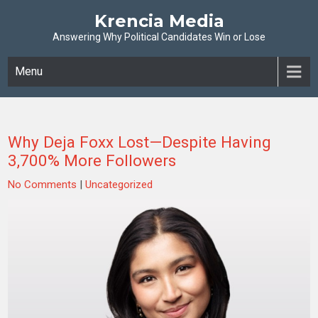
Krencia Media
Answering Why Political Candidates Win or Lose
Menu
Why Deja Foxx Lost—Despite Having
3,700% More Followers
No Comments
|
Uncategorized