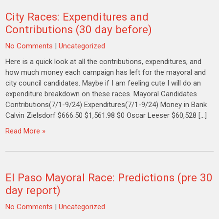
City Races: Expenditures and
Contributions (30 day before)
No Comments
|
Uncategorized
Here is a quick look at all the contributions, expenditures, and
how much money each campaign has left for the mayoral and
city council candidates. Maybe if I am feeling cute I will do an
expenditure breakdown on these races. Mayoral Candidates
Contributions(7/1-9/24) Expenditures(7/1-9/24) Money in Bank
Calvin Zielsdorf $666.50 $1,561.98 $0 Oscar Leeser $60,528 […]
Read More »
El Paso Mayoral Race: Predictions (pre 30
day report)
No Comments
|
Uncategorized